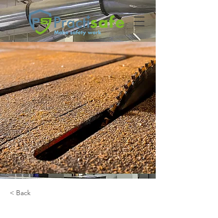
< Back
Houtverwerking