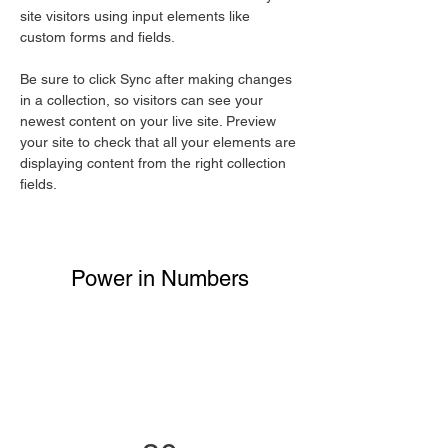
site visitors using input elements like 
custom forms and fields.
Be sure to click Sync after making changes 
in a collection, so visitors can see your 
newest content on your live site. Preview 
your site to check that all your elements are 
displaying content from the right collection 
fields. 
Power in Numbers