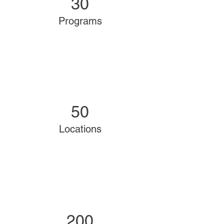
30
Programs
50
Locations
200