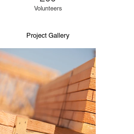
Volunteers
Project Gallery