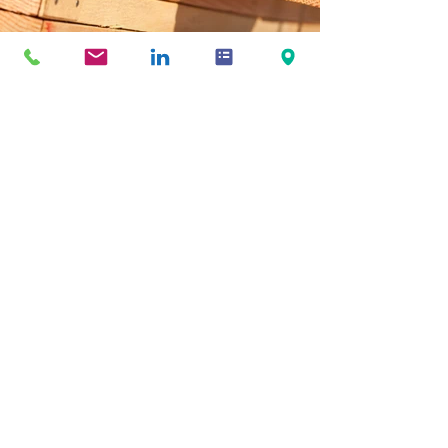
Previous
Next