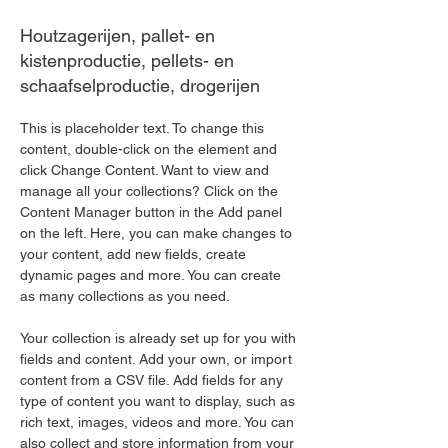
Houtzagerijen, pallet- en
kistenproductie, pellets- en
schaafselproductie, drogerijen
This is placeholder text. To change this 
content, double-click on the element and 
click Change Content. Want to view and 
manage all your collections? Click on the 
Content Manager button in the Add panel 
on the left. Here, you can make changes to 
your content, add new fields, create 
dynamic pages and more. You can create 
as many collections as you need.
Your collection is already set up for you with 
fields and content. Add your own, or import 
content from a CSV file. Add fields for any 
type of content you want to display, such as 
rich text, images, videos and more. You can 
also collect and store information from your 